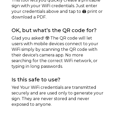
This tool lets you quickly create a printable
sign with your WiFi credentials. Just enter
your credentials above and tap to 🖨 print or
download a PDF.
OK, but what’s the QR code for?
Glad you asked! 🤓 The QR code will let
users with mobile devices connect to your
WiFi simply by scanning the QR code with
their device's camera app. No more
searching for the correct WiFi network, or
typing in long passwords.
Is this safe to use?
Yes! Your WiFi credentials are transmitted
securely and are used only to generate your
sign. They are never stored and never
exposed to anyone.