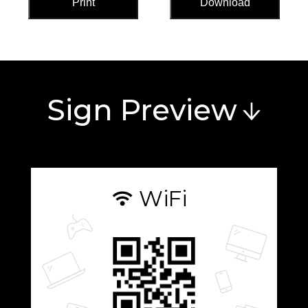
Print
Download
Sign Preview
WiFi