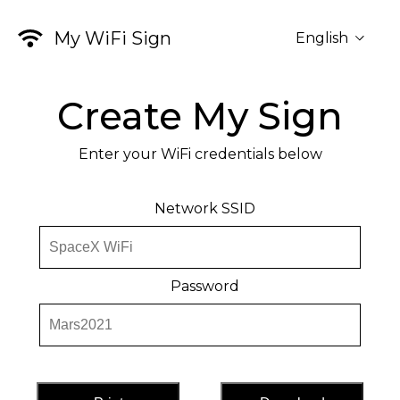
My WiFi Sign
English
Create My Sign
Enter your WiFi credentials below
Network SSID
Password