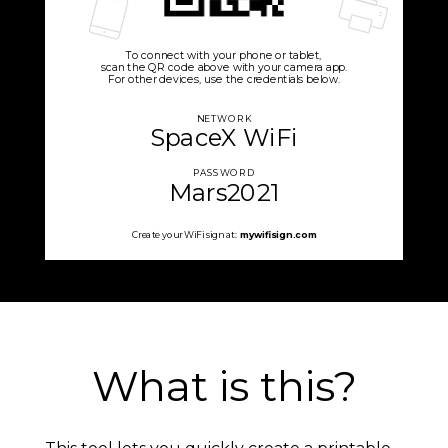
To connect with your phone or tablet,
scan the QR code above with your camera app.
For other devices, use the credentials below.
NETWORK
SpaceX WiFi
PASSWORD
Mars2021
Create your WiFi sign at:
mywifisign.com
What is this?